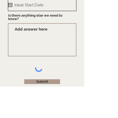
Is there anything else we need to
know?
Submit
Our hours of operation are
Monday-Friday
10am-4pm
. E
xpect a warm hello from us once
we're back in action!
Due to increased demand, new projects are currently