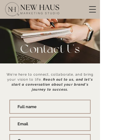
Contact Us
We're here to connect, collaborate, and bring
your vision to life.
Reach out to us, and let's
start a conversation about your brand's
journey to success.