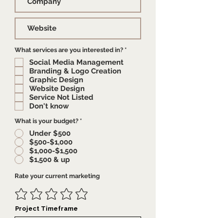
R
What services are you interested in?
*
e
Social Media Management
q
u
Branding & Logo Creation
i
Graphic Design
r
e
Website Design
d
Service Not Listed
Don't know
What is your budget?
*
Under $500
$500-$1,000
$1,000-$1,500
$1,500 & up
Rate your current marketing
Project Timeframe